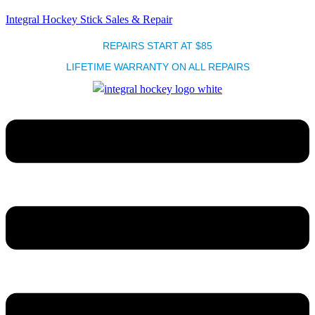
Integral Hockey Stick Sales & Repair
REPAIRS START AT $85
LIFETIME WARRANTY ON ALL REPAIRS
Menu