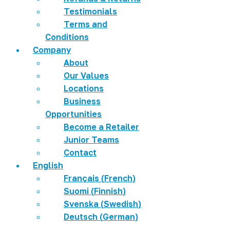
Testimonials
Terms and
Conditions
Company
About
Our Values
Locations
Business
Opportunities
Become a Retailer
Junior Teams
Contact
English
Français
(
French
)
Suomi
(
Finnish
)
Svenska
(
Swedish
)
Deutsch
(
German
)