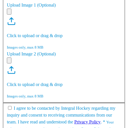
Upload Image 1 (Optional)
Click to upload or drag & drop
Images only, max 8 MB
Upload Image 2 (Optional)
Click to upload or drag & drop
Images only, max 8 MB
I agree to be contacted by Integral Hockey regarding my
inquiry and consent to receiving communications from our
team. I have read and understood the
Privacy Policy
.
*
Your