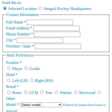
Send this to:
Selected Location
Integral Hockey Headquarters
Contact Information
Full Name
*
Email Address
*
Phone Number
*
City
*
Province / State
*
Stick Preferences
Position
*
Player
Goalie
Hand
*
Left (LH)
Right (RH)
Brand
*
Bauer
CCM
True
Warrior
Sherwood
Other
Model
*
Filtered by brand when brand is
selected