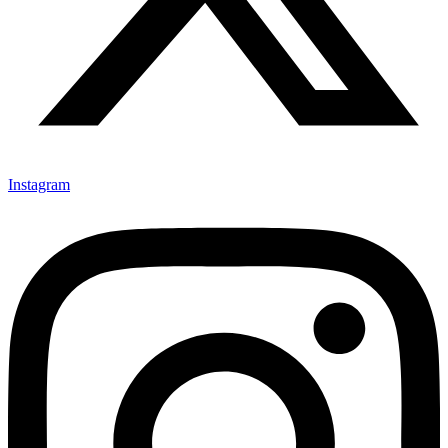
Instagram