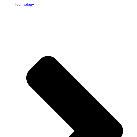
Technology