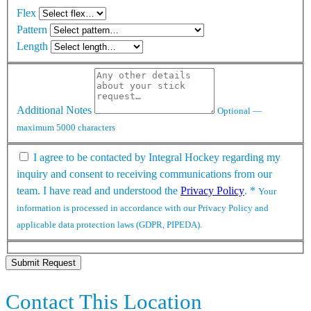
Flex
Pattern
Length
Additional Notes
Optional —
maximum 5000 characters
I agree to be contacted by Integral Hockey regarding my
inquiry and consent to receiving communications from our
team. I have read and understood the
Privacy Policy
.
*
Your
information is processed in accordance with our Privacy Policy and
applicable data protection laws (GDPR, PIPEDA).
Submit Request
Contact This Location