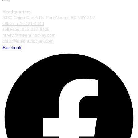
Headquarters
4330 China Creek Rd Port Alberni, BC V9Y 2N7
Office: 778-421-4040
Toll Free: 855-337-8425
randy@integralhockey.com
chris@integralhockey.com
Facebook