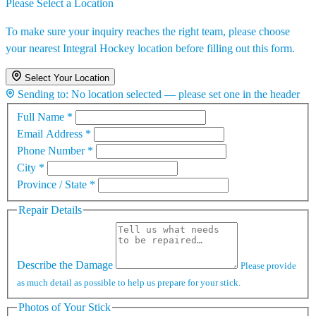
Please Select a Location
To make sure your inquiry reaches the right team, please choose
your nearest Integral Hockey location before filling out this form.
Select Your Location
Sending to:
No location selected — please set one in the header
Full Name
*
Email Address
*
Phone Number
*
City
*
Province / State
*
Repair Details
Describe the Damage
Please provide
as much detail as possible to help us prepare for your stick.
Photos of Your Stick