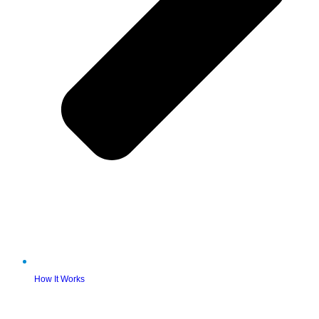
How It Works