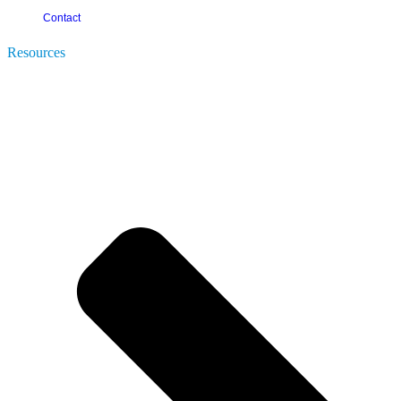
Contact
Resources