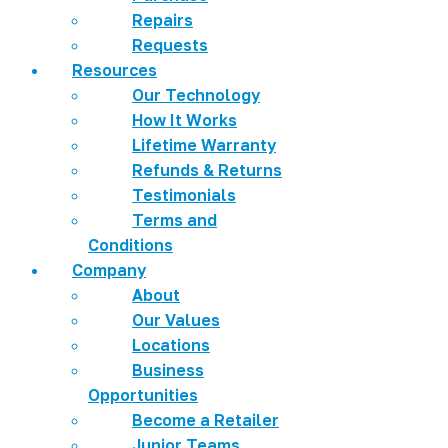
Repairs
Requests
Resources
Our Technology
How It Works
Lifetime Warranty
Refunds & Returns
Testimonials
Terms and
Conditions
Company
About
Our Values
Locations
Business
Opportunities
Become a Retailer
Junior Teams