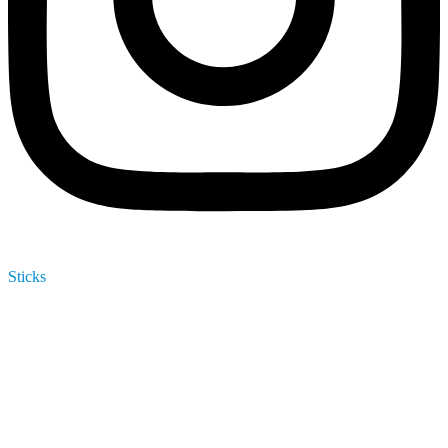
Sticks