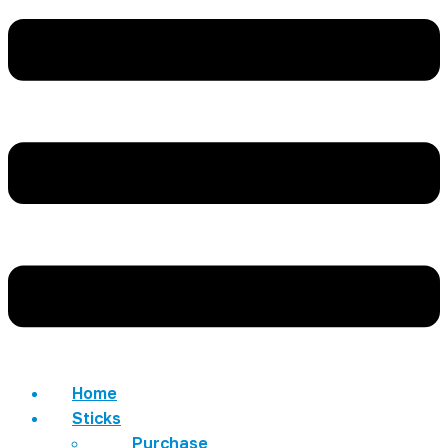
Home
Sticks
Purchase