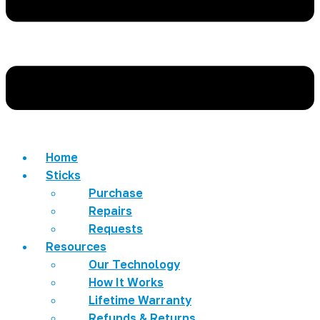
Home
Sticks
Purchase
Repairs
Requests
Resources
Our Technology
How It Works
Lifetime Warranty
Refunds & Returns