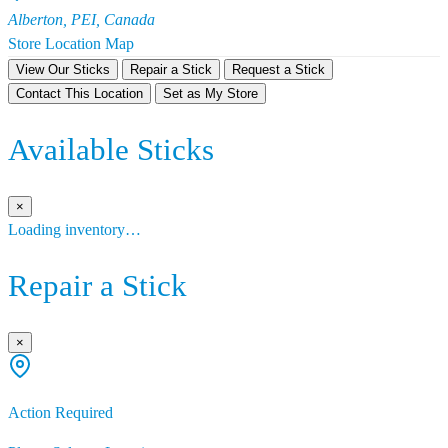
Alberton, PEI, Canada
Store Location Map
View Our Sticks
Repair a Stick
Request a Stick
Contact This Location
Set as My Store
Available Sticks
×
Loading inventory…
Repair a Stick
×
Action Required