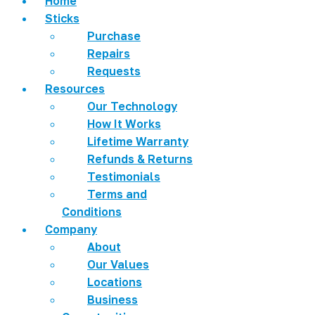
Home
Sticks
Purchase
Repairs
Requests
Resources
Our Technology
How It Works
Lifetime Warranty
Refunds & Returns
Testimonials
Terms and
Conditions
Company
About
Our Values
Locations
Business