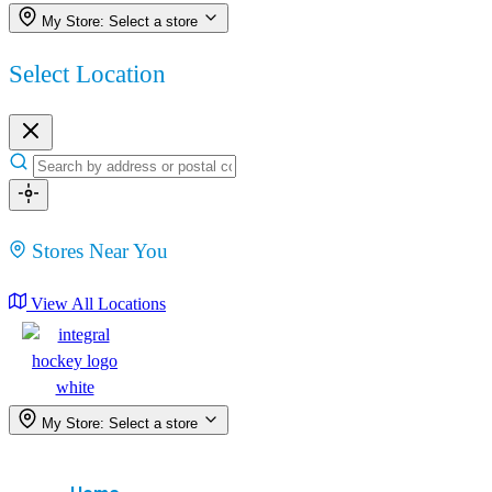
My Store:
Select a store
Select Location
Stores Near You
View All Locations
My Store:
Select a store
Menu