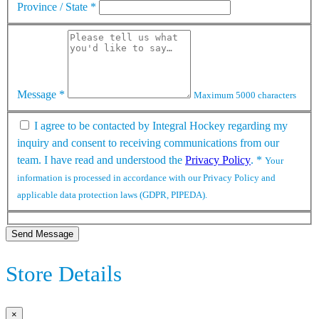
Province / State
*
Message
*
Maximum 5000 characters
I agree to be contacted by Integral Hockey regarding my
inquiry and consent to receiving communications from our
team. I have read and understood the
Privacy Policy
.
*
Your
information is processed in accordance with our Privacy Policy and
applicable data protection laws (GDPR, PIPEDA).
Send Message
Store Details
×