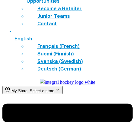
Opportunities
Become a Retailer
Junior Teams
Contact
English
Français
(
French
)
Suomi
(
Finnish
)
Svenska
(
Swedish
)
Deutsch
(
German
)
My Store:
Select a store
Menu