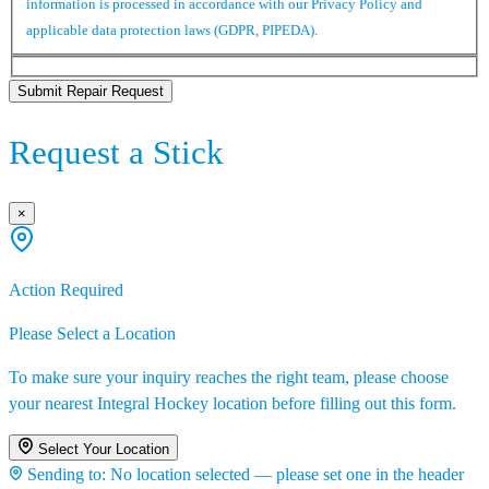
information is processed in accordance with our Privacy Policy and
applicable data protection laws (GDPR, PIPEDA).
Submit Repair Request
Request a Stick
×
Action Required
Please Select a Location
To make sure your inquiry reaches the right team, please choose
your nearest Integral Hockey location before filling out this form.
Select Your Location
Sending to:
No location selected — please set one in the header