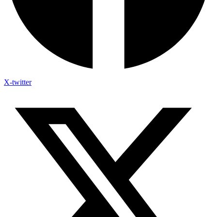
X-twitter