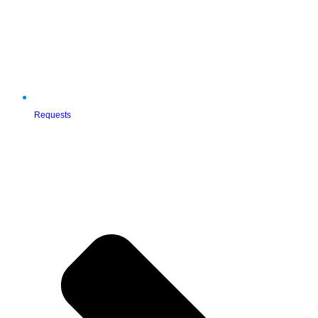
Requests