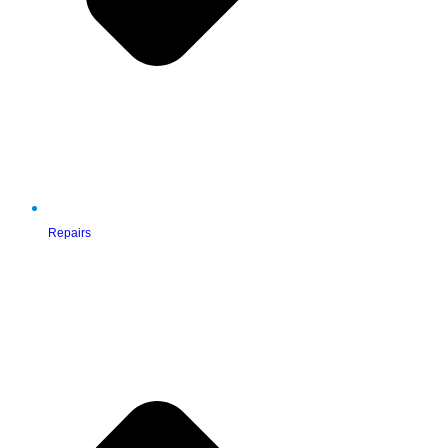
Repairs