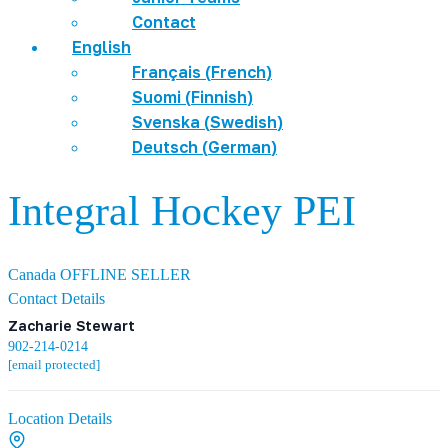
Contact
English
Français
(
French
)
Suomi
(
Finnish
)
Svenska
(
Swedish
)
Deutsch
(
German
)
Integral Hockey PEI
Canada
OFFLINE SELLER
Contact Details
Zacharie Stewart
902-214-0214
[email protected]
Location Details