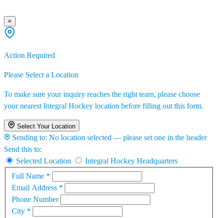
×
Action Required
Please Select a Location
To make sure your inquiry reaches the right team, please choose
your nearest Integral Hockey location before filling out this form.
Select Your Location
Sending to:
No location selected — please set one in the header
Send this to:
Selected Location
Integral Hockey Headquarters
Full Name
*
Email Address
*
Phone Number
City
*