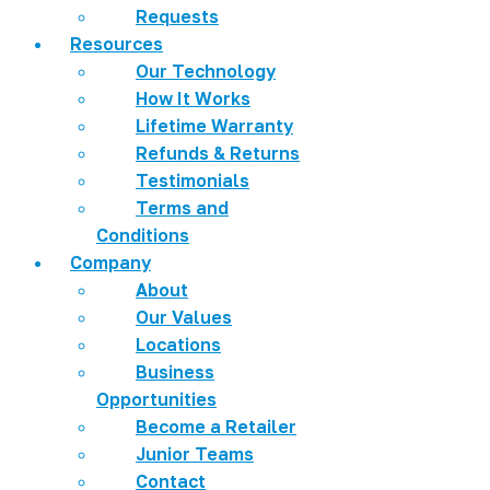
Requests
Resources
Our Technology
How It Works
Lifetime Warranty
Refunds & Returns
Testimonials
Terms and
Conditions
Company
About
Our Values
Locations
Business
Opportunities
Become a Retailer
Junior Teams
Contact