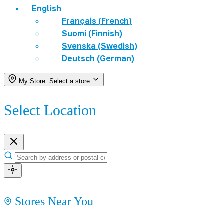
English
Français
(
French
)
Suomi
(
Finnish
)
Svenska
(
Swedish
)
Deutsch
(
German
)
My Store:
Select a store
Select Location
Stores Near You