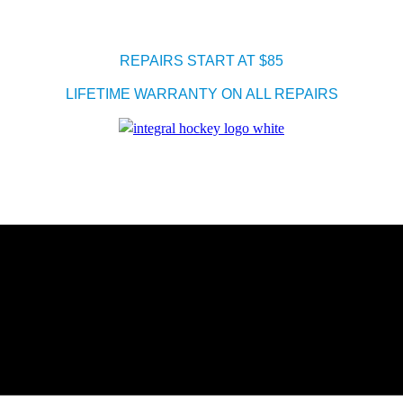
REPAIRS START AT $85
LIFETIME WARRANTY ON ALL REPAIRS