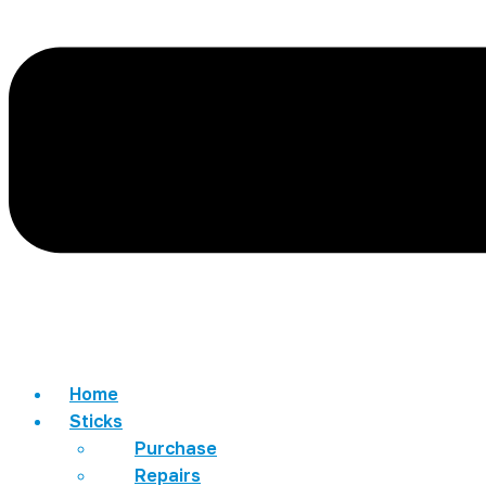
Home
Sticks
Purchase
Repairs