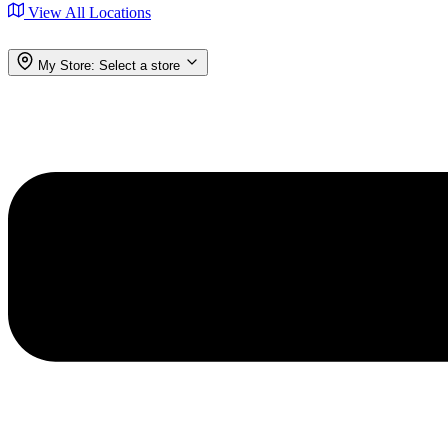
View All Locations
My Store:
Select a store
Menu