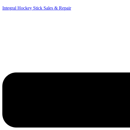
Integral Hockey Stick Sales & Repair
Menu