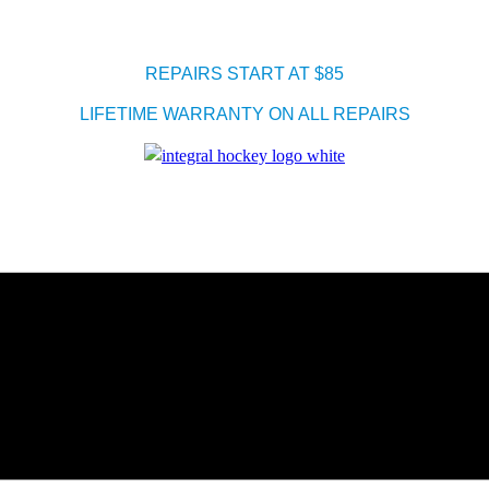
REPAIRS START AT $85
LIFETIME WARRANTY ON ALL REPAIRS