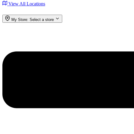
View All Locations
My Store:
Select a store
Menu