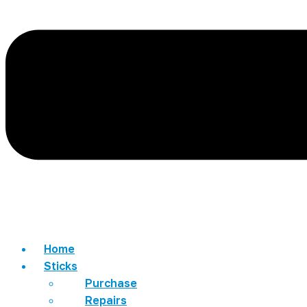
Home
Sticks
Purchase
Repairs