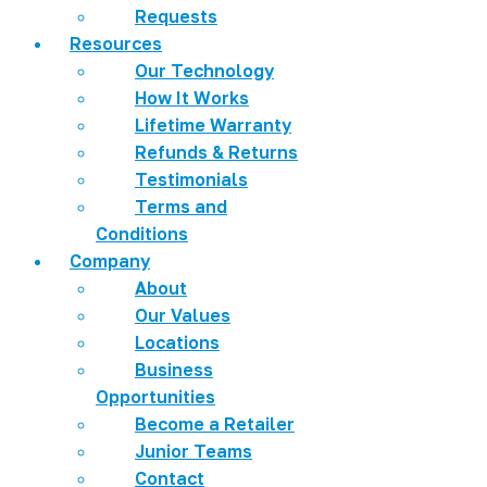
Requests
Resources
Our Technology
How It Works
Lifetime Warranty
Refunds & Returns
Testimonials
Terms and
Conditions
Company
About
Our Values
Locations
Business
Opportunities
Become a Retailer
Junior Teams
Contact