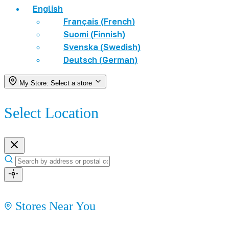
English
Français
(
French
)
Suomi
(
Finnish
)
Svenska
(
Swedish
)
Deutsch
(
German
)
My Store:
Select a store
Select Location
Stores Near You