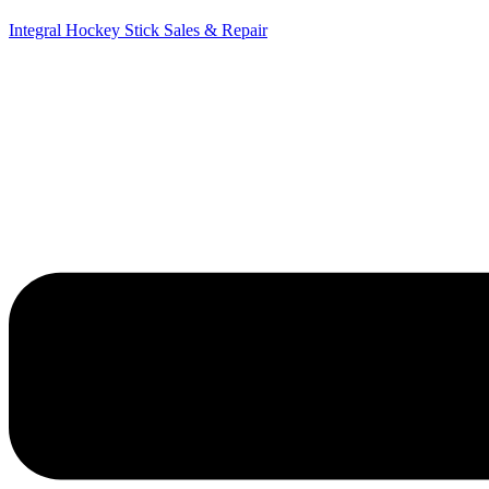
Integral Hockey Stick Sales & Repair
Menu